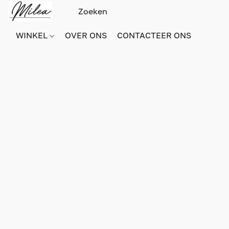
WINKEL
OVER ONS
CONTACTEER ONS