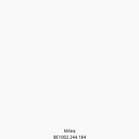
Milea

BE1002.244.184