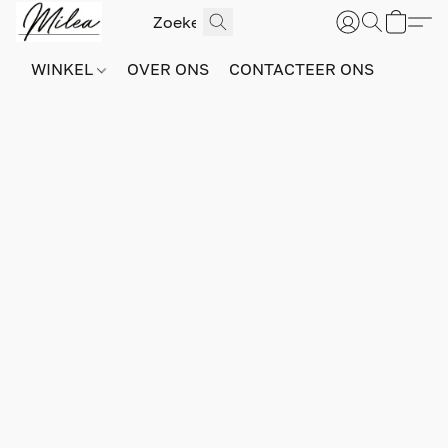
WINKEL
OVER ONS
CONTACTEER ONS