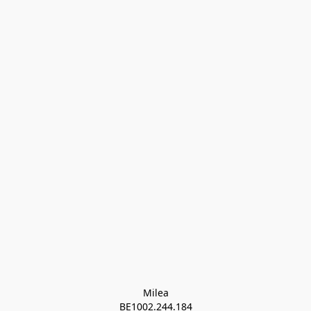
Milea

BE1002.244.184