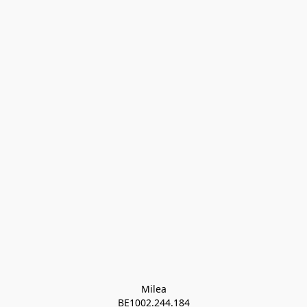
Milea

BE1002.244.184