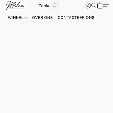
WINKEL
OVER ONS
CONTACTEER ONS