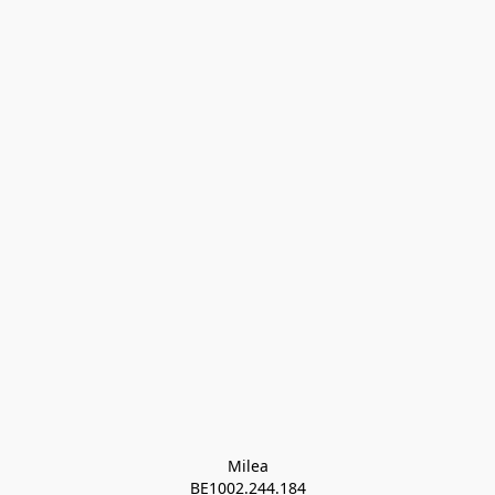
Milea

BE1002.244.184