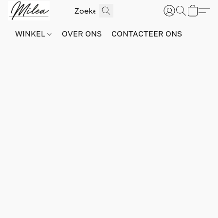
WINKEL
OVER ONS
CONTACTEER ONS