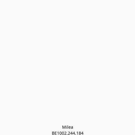
Milea

BE1002.244.184