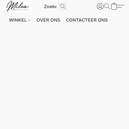
WINKEL
OVER ONS
CONTACTEER ONS