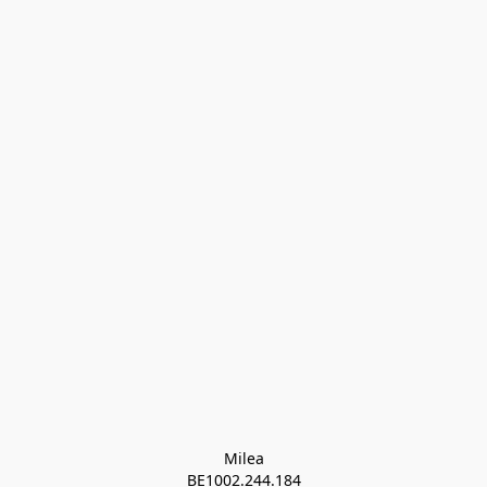
Milea

BE1002.244.184