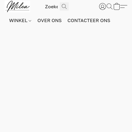
WINKEL
OVER ONS
CONTACTEER ONS