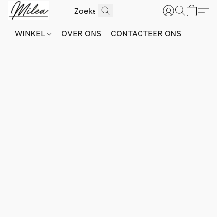
WINKEL
OVER ONS
CONTACTEER ONS