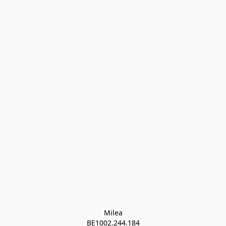
Milea

BE1002.244.184