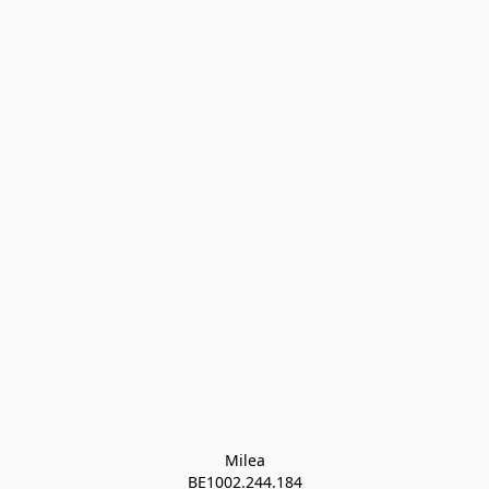
Milea

BE1002.244.184