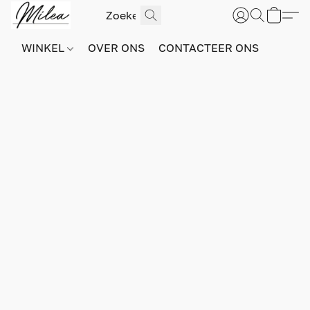
WINKEL
OVER ONS
CONTACTEER ONS