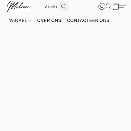
WINKEL
OVER ONS
CONTACTEER ONS