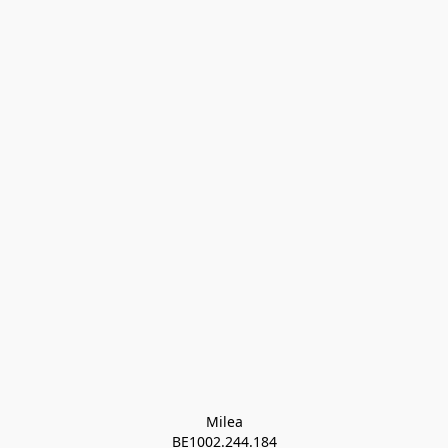
Milea

BE1002.244.184