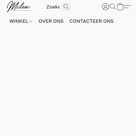
WINKEL
OVER ONS
CONTACTEER ONS