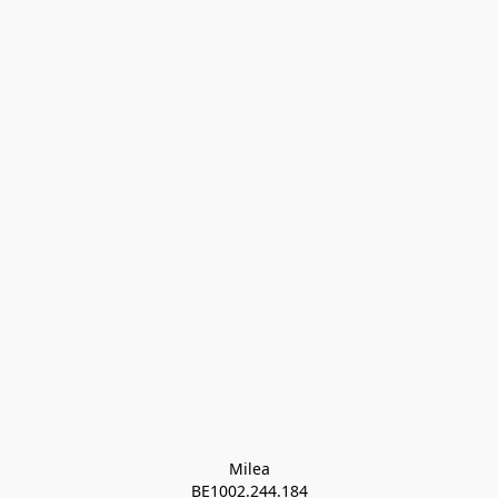
Milea

BE1002.244.184