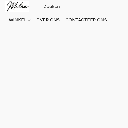
WINKEL
OVER ONS
CONTACTEER ONS