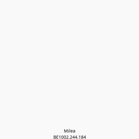
Milea

BE1002.244.184