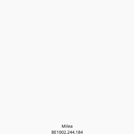
Milea

BE1002.244.184