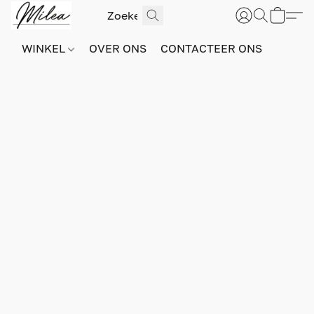
WINKEL
OVER ONS
CONTACTEER ONS