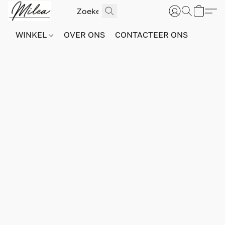
WINKEL
OVER ONS
CONTACTEER ONS