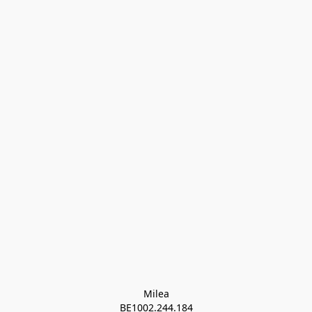
Milea

BE1002.244.184