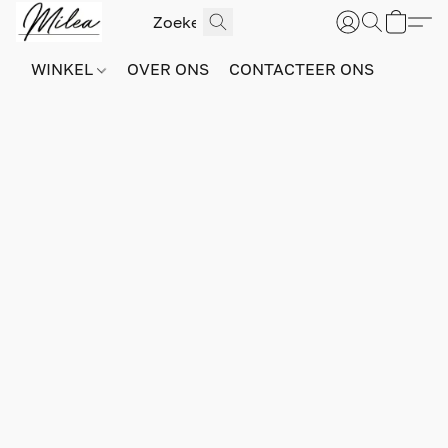
WINKEL
OVER ONS
CONTACTEER ONS