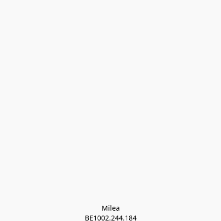
Milea

BE1002.244.184