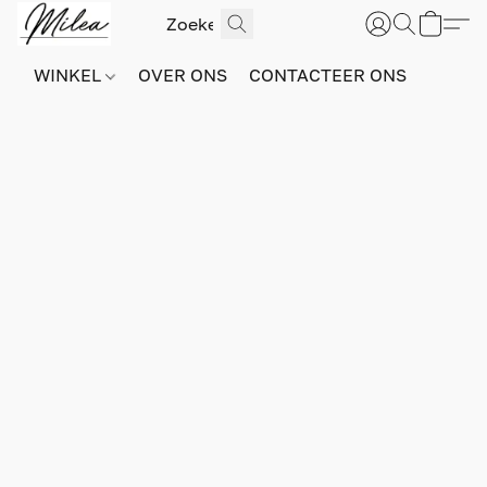
WINKEL
OVER ONS
CONTACTEER ONS