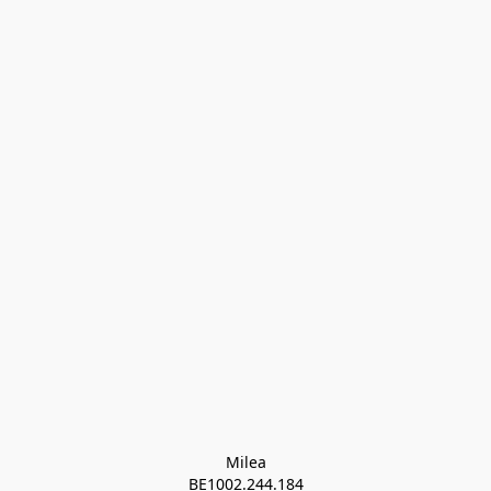
Milea

BE1002.244.184