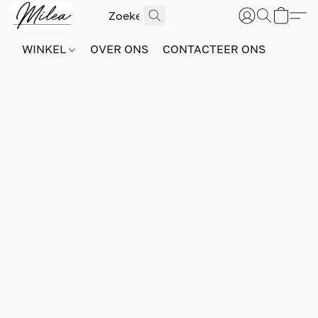
WINKEL
OVER ONS
CONTACTEER ONS