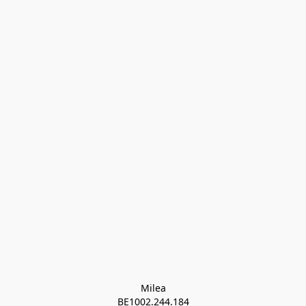
Milea

BE1002.244.184