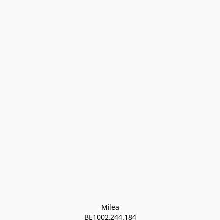
Milea

BE1002.244.184