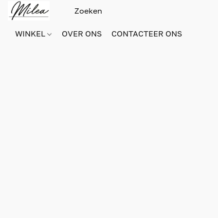
WINKEL
OVER ONS
CONTACTEER ONS