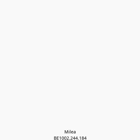
Milea

BE1002.244.184