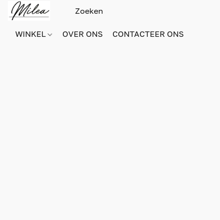
WINKEL
OVER ONS
CONTACTEER ONS