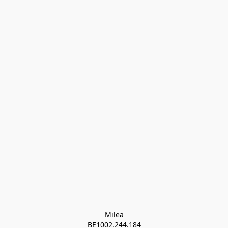
Milea

BE1002.244.184