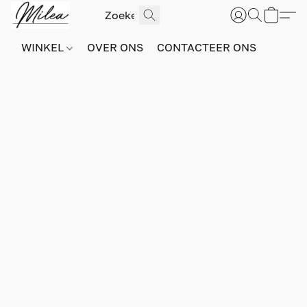
WINKEL
OVER ONS
CONTACTEER ONS