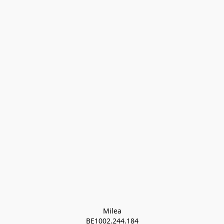
Milea

BE1002.244.184