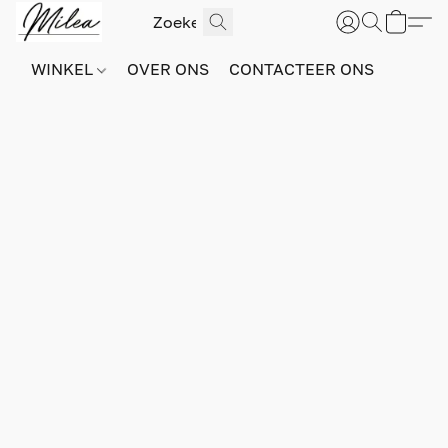
WINKEL
OVER ONS
CONTACTEER ONS