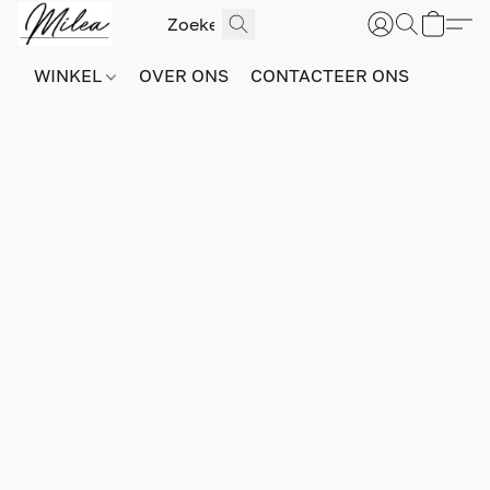
WINKEL
OVER ONS
CONTACTEER ONS