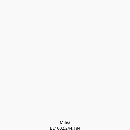
Milea

BE1002.244.184