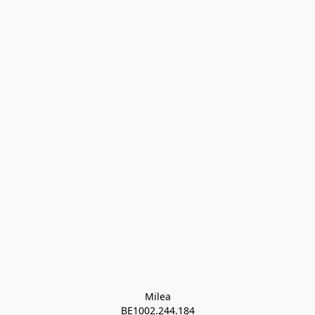
Milea

BE1002.244.184