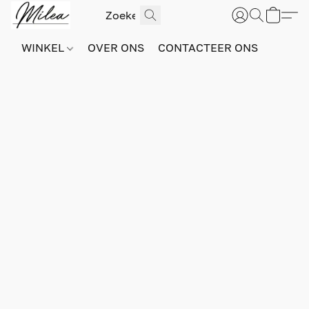
WINKEL
OVER ONS
CONTACTEER ONS