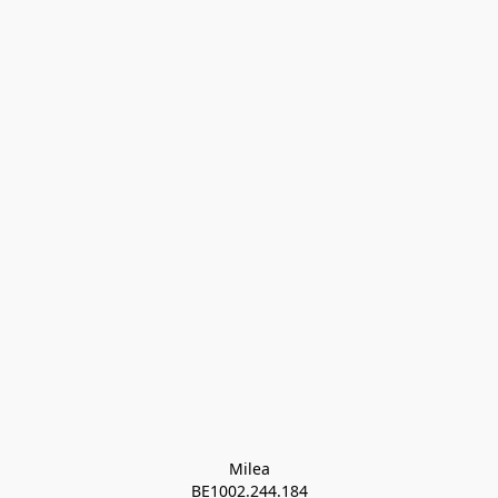
Milea

BE1002.244.184