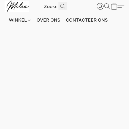
WINKEL
OVER ONS
CONTACTEER ONS