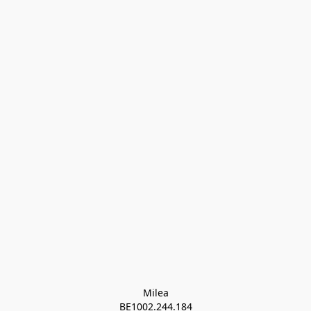
Milea

BE1002.244.184