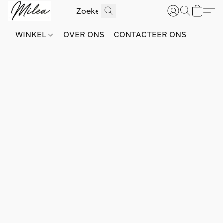
WINKEL
OVER ONS
CONTACTEER ONS