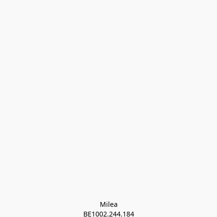
Milea

BE1002.244.184