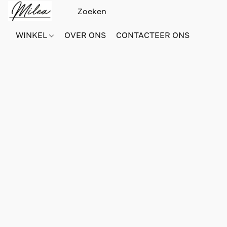
WINKEL
OVER ONS
CONTACTEER ONS