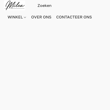
WINKEL
OVER ONS
CONTACTEER ONS