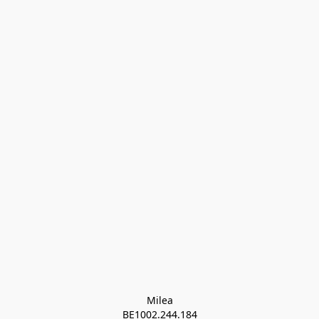
Milea

BE1002.244.184