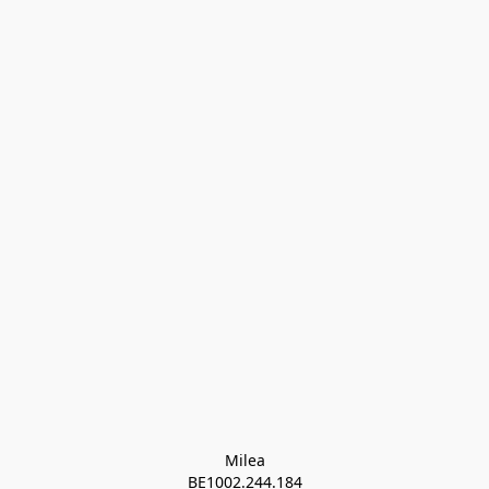
Milea

BE1002.244.184