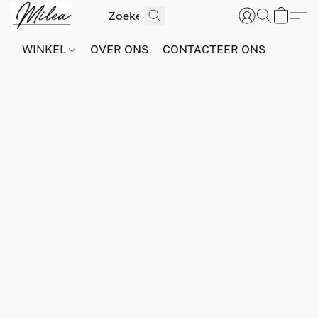
WINKEL
OVER ONS
CONTACTEER ONS