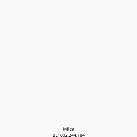
Milea

BE1002.244.184