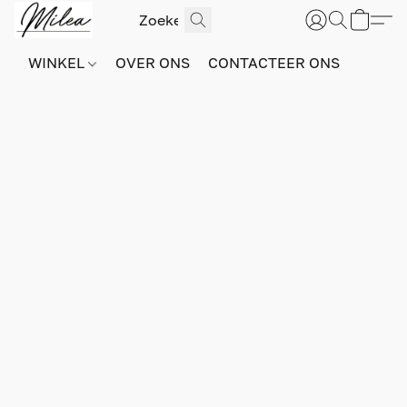
WINKEL
OVER ONS
CONTACTEER ONS