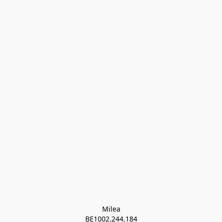
Milea

BE1002.244.184