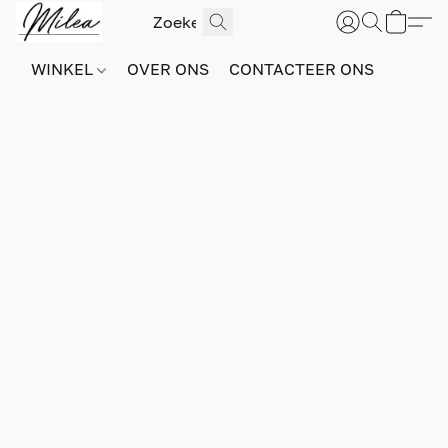
WINKEL
OVER ONS
CONTACTEER ONS