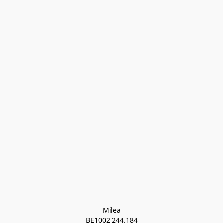
Milea

BE1002.244.184