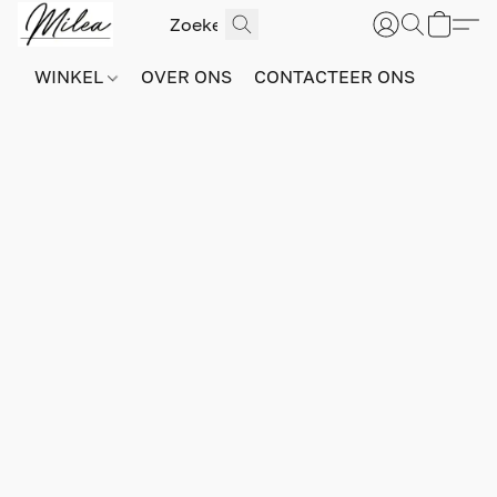
WINKEL
OVER ONS
CONTACTEER ONS