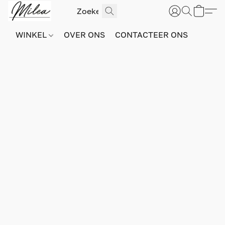
WINKEL
OVER ONS
CONTACTEER ONS