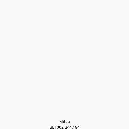
Milea

BE1002.244.184