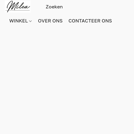
WINKEL
OVER ONS
CONTACTEER ONS