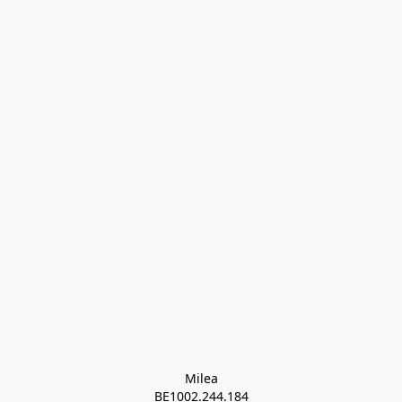
Milea

BE1002.244.184