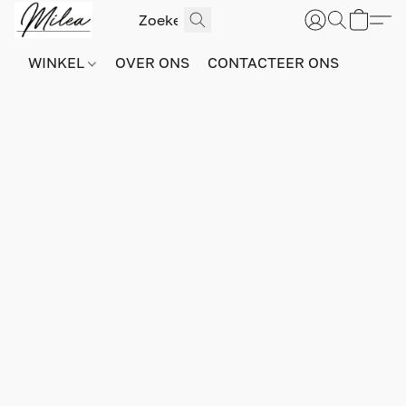
WINKEL
OVER ONS
CONTACTEER ONS