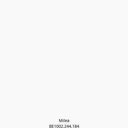
Milea

BE1002.244.184