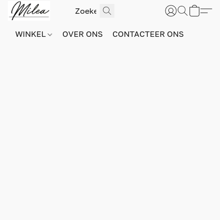
WINKEL
OVER ONS
CONTACTEER ONS