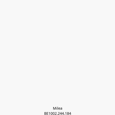
Milea

BE1002.244.184