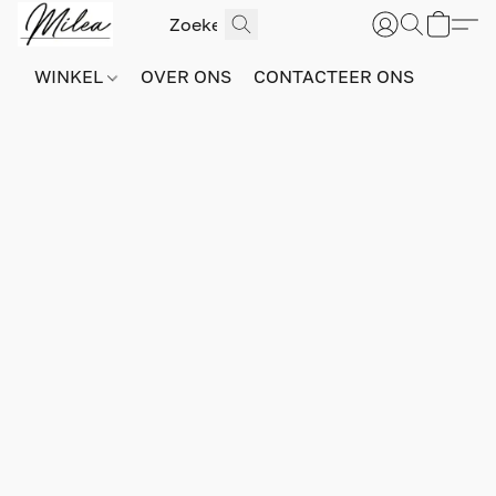
WINKEL
OVER ONS
CONTACTEER ONS