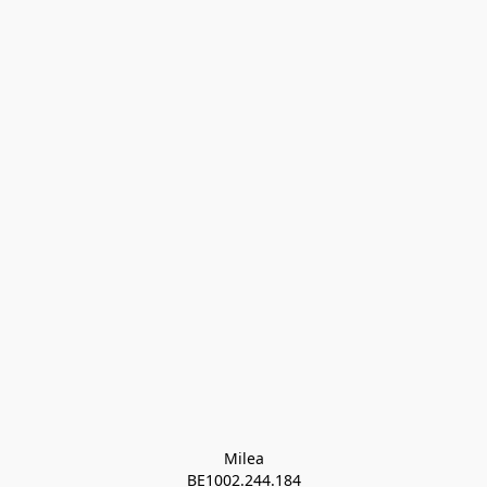
Milea

BE1002.244.184