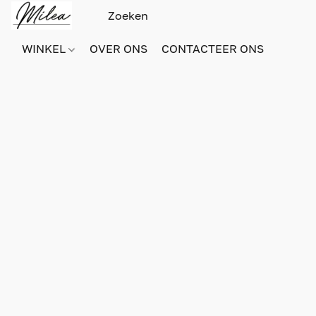
WINKEL
OVER ONS
CONTACTEER ONS