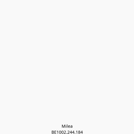
Milea

BE1002.244.184