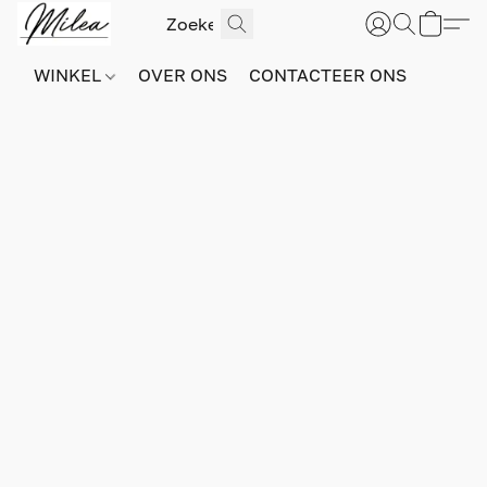
WINKEL
OVER ONS
CONTACTEER ONS