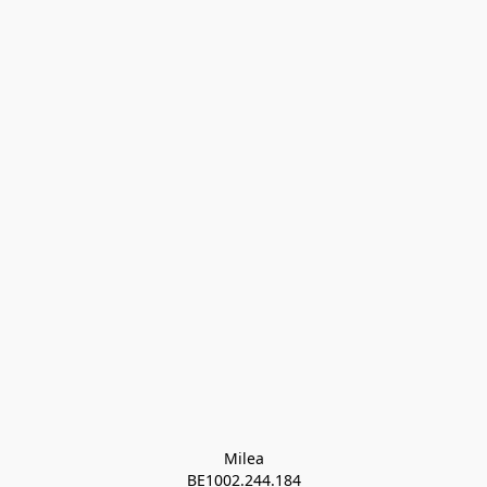
Milea

BE1002.244.184