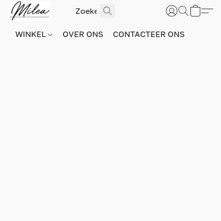
WINKEL
OVER ONS
CONTACTEER ONS