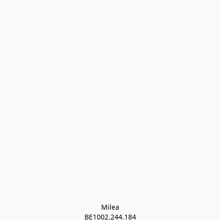
Milea

BE1002.244.184