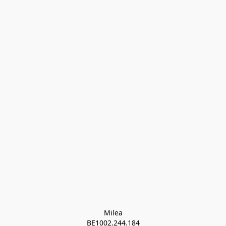
Milea

BE1002.244.184