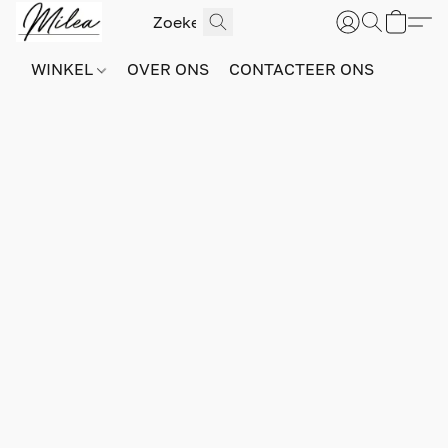
WINKEL
OVER ONS
CONTACTEER ONS