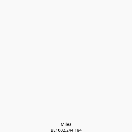
Milea

BE1002.244.184