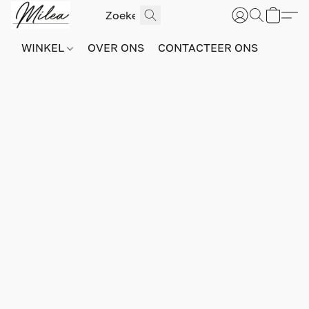
WINKEL
OVER ONS
CONTACTEER ONS