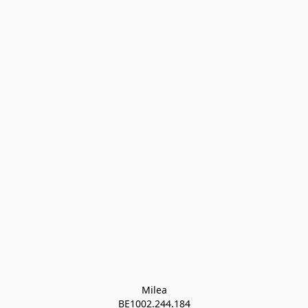
Milea

BE1002.244.184