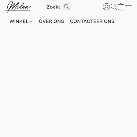
WINKEL
OVER ONS
CONTACTEER ONS