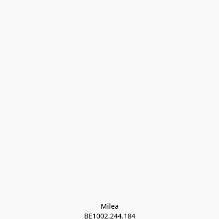
Milea

BE1002.244.184