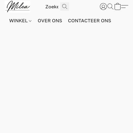
WINKEL
OVER ONS
CONTACTEER ONS