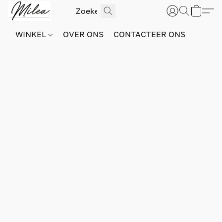
WINKEL
OVER ONS
CONTACTEER ONS