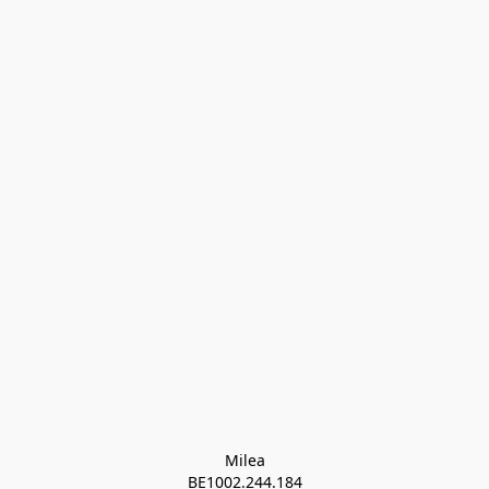
Milea

BE1002.244.184