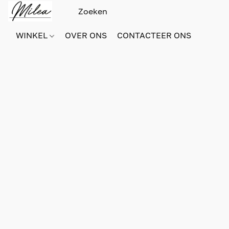
WINKEL
OVER ONS
CONTACTEER ONS