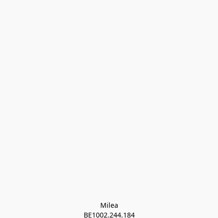
Milea

BE1002.244.184