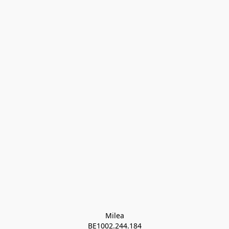
Milea

BE1002.244.184