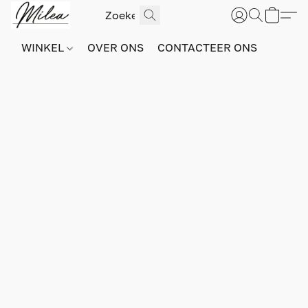
WINKEL
OVER ONS
CONTACTEER ONS