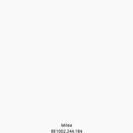
Milea

BE1002.244.184