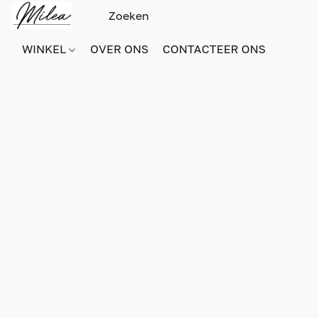
WINKEL
OVER ONS
CONTACTEER ONS