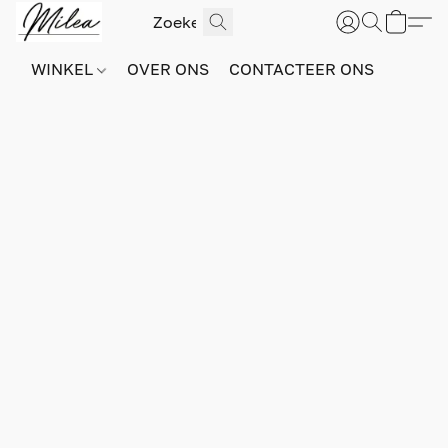
WINKEL
OVER ONS
CONTACTEER ONS