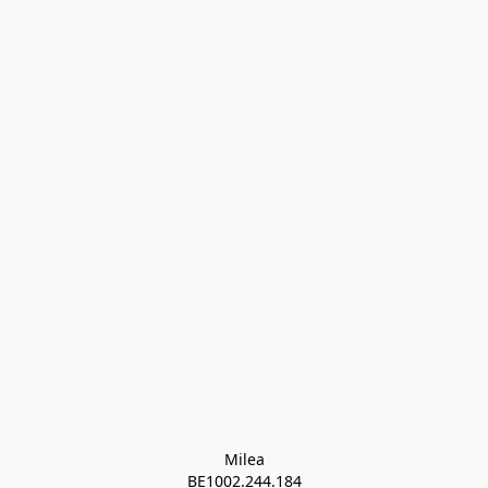
Milea

BE1002.244.184