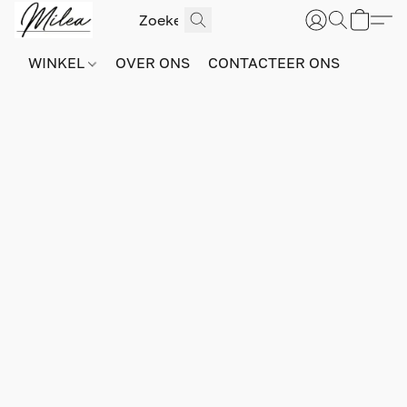
WINKEL
OVER ONS
CONTACTEER ONS