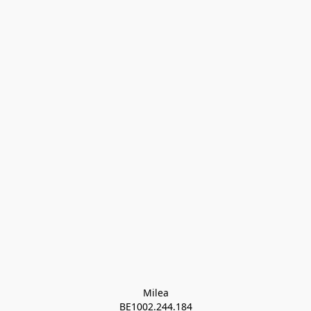
Milea

BE1002.244.184