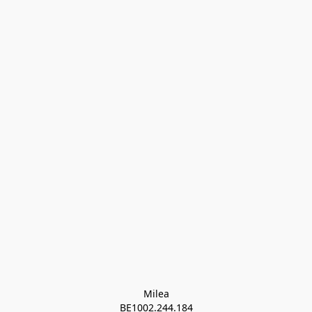
Milea

BE1002.244.184