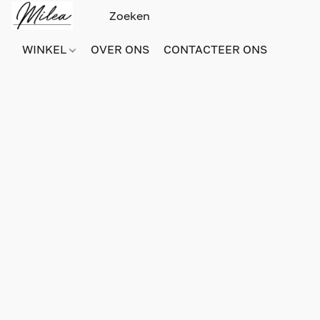
WINKEL
OVER ONS
CONTACTEER ONS