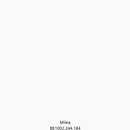
Milea

BE1002.244.184