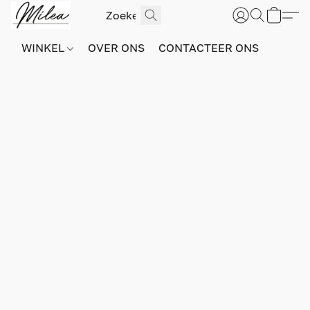
WINKEL
OVER ONS
CONTACTEER ONS